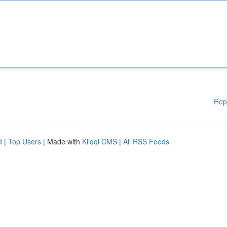
Rep
d
|
Top Users
| Made with
Kliqqi CMS
|
All RSS Feeds