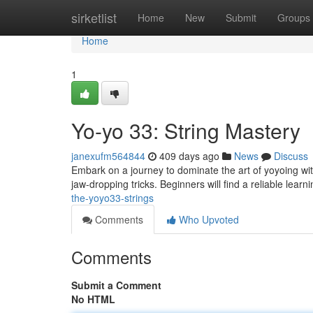
Home
sirketlist
Home
New
Submit
Groups
Home
1
Yo-yo 33: String Mastery
janexufm564844
409 days ago
News
Discuss
Embark on a journey to dominate the art of yoyoing wit
jaw-dropping tricks. Beginners will find a reliable lea
the-yoyo33-strings
Comments
Who Upvoted
Comments
Submit a Comment
No HTML