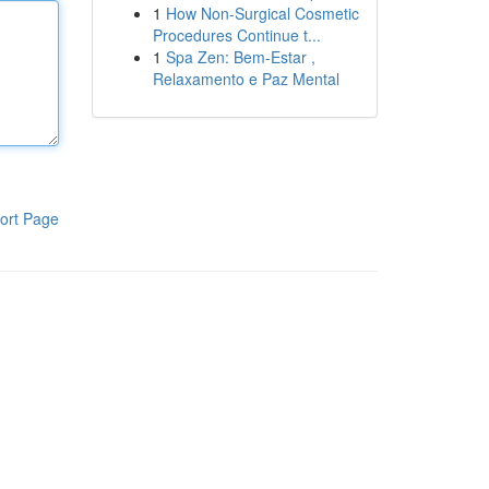
1
How Non-Surgical Cosmetic
Procedures Continue t...
1
Spa Zen: Bem-Estar ,
Relaxamento e Paz Mental
ort Page