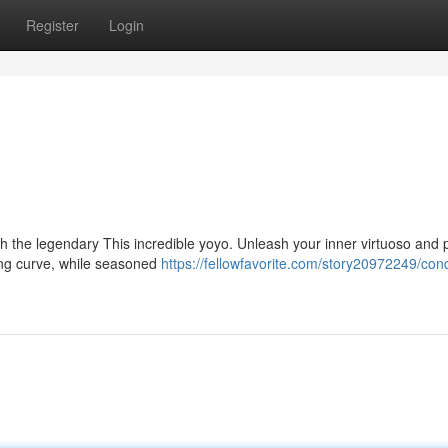
Register
Login
h the legendary This incredible yoyo. Unleash your inner virtuoso and
rning curve, while seasoned
https://fellowfavorite.com/story20972249/con