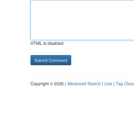
HTML is disabled
Copyright © 2026 |
Advanced Search
|
Live
|
Tag Clou