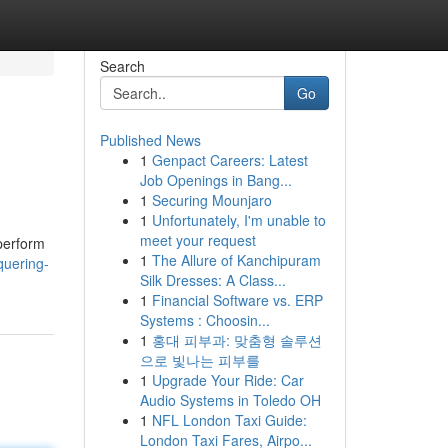
Search
Go
Published News
1
Genpact Careers: Latest
Job Openings in Bang...
1
Securing Mounjaro
1
Unfortunately, I'm unable to
meet your request
 perform
1
The Allure of Kanchipuram
quering-
Silk Dresses: A Class...
1
Financial Software vs. ERP
Systems : Choosin...
1
홍대 피부과: 맞춤형 솔루션
으로 빛나는 피부를
1
Upgrade Your Ride: Car
Audio Systems in Toledo OH
1
NFL London Taxi Guide:
London Taxi Fares, Airpo...