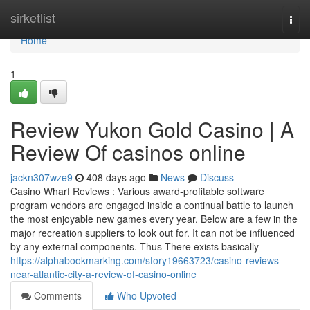
Home
sirketlist
Togg
navi
Home
1
Review Yukon Gold Casino | A
Review Of casinos online
jackn307wze9
408 days ago
News
Discuss
Casino Wharf Reviews : Various award-profitable software
program vendors are engaged inside a continual battle to launch
the most enjoyable new games every year. Below are a few in the
major recreation suppliers to look out for. It can not be influenced
by any external components. Thus There exists basically
https://alphabookmarking.com/story19663723/casino-reviews-
near-atlantic-city-a-review-of-casino-online
Comments
Who Upvoted