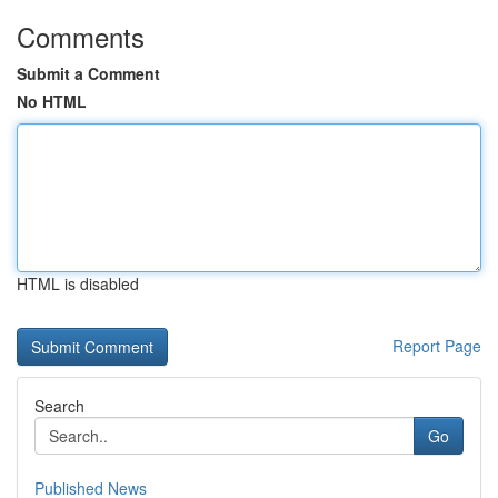
Comments
Submit a Comment
No HTML
HTML is disabled
Report Page
Search
Go
Published News