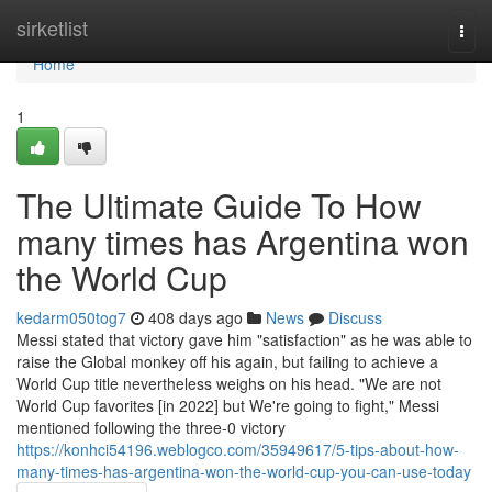
Home
sirketlist
Togg
navi
Home
1
The Ultimate Guide To How
many times has Argentina won
the World Cup
kedarm050tog7
408 days ago
News
Discuss
Messi stated that victory gave him "satisfaction" as he was able to
raise the Global monkey off his again, but failing to achieve a
World Cup title nevertheless weighs on his head. "We are not
World Cup favorites [in 2022] but We're going to fight," Messi
mentioned following the three-0 victory
https://konhci54196.weblogco.com/35949617/5-tips-about-how-
many-times-has-argentina-won-the-world-cup-you-can-use-today