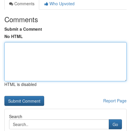
Comments
Who Upvoted
Comments
Submit a Comment
No HTML
HTML is disabled
Report Page
Search
Go