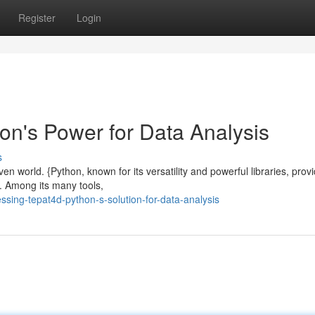
Register
Login
on's Power for Data Analysis
s
n world. {Python, known for its versatility and powerful libraries, prov
. Among its many tools,
sing-tepat4d-python-s-solution-for-data-analysis