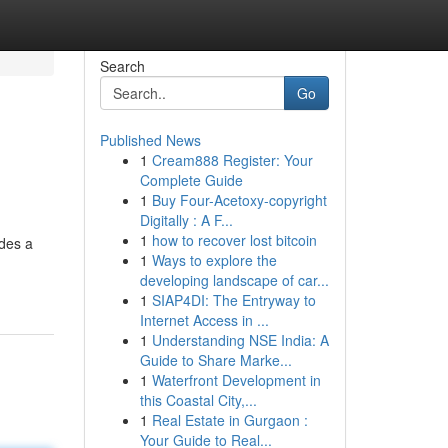
Search
Go
Published News
1
Cream888 Register: Your
Complete Guide
1
Buy Four-Acetoxy-copyright
Digitally : A F...
1
how to recover lost bitcoin
ides a
1
Ways to explore the
developing landscape of car...
1
SIAP4DI: The Entryway to
Internet Access in ...
1
Understanding NSE India: A
Guide to Share Marke...
1
Waterfront Development in
this Coastal City,...
1
Real Estate in Gurgaon :
Your Guide to Real...