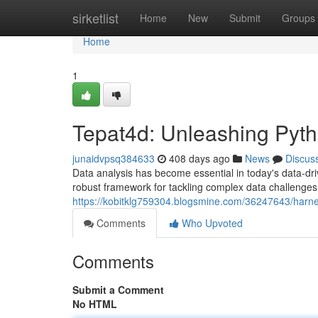
Home
sirketlist
Home
New
Submit
Groups
Home
1
Tepat4d: Unleashing Pyth
junaidvpsq384633
408 days ago
News
Discus
Data analysis has become essential in today's data-drive
robust framework for tackling complex data challenges
https://kobitklg759304.blogsmine.com/36247643/harnes
Comments
Who Upvoted
Comments
Submit a Comment
No HTML