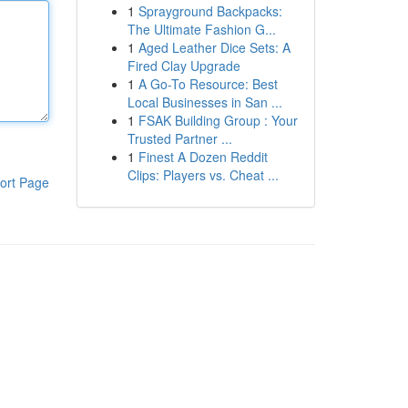
1
Sprayground Backpacks:
The Ultimate Fashion G...
1
Aged Leather Dice Sets: A
Fired Clay Upgrade
1
A Go-To Resource: Best
Local Businesses in San ...
1
FSAK Building Group : Your
Trusted Partner ...
1
Finest A Dozen Reddit
Clips: Players vs. Cheat ...
ort Page