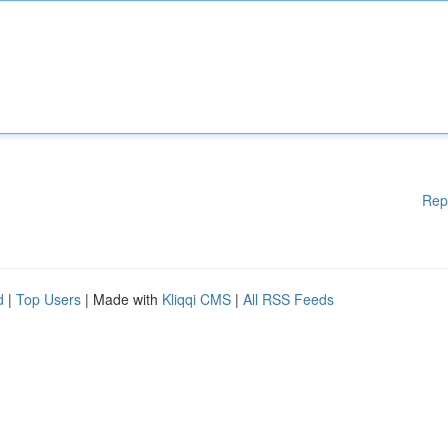
Rep
d
|
Top Users
| Made with
Kliqqi CMS
|
All RSS Feeds