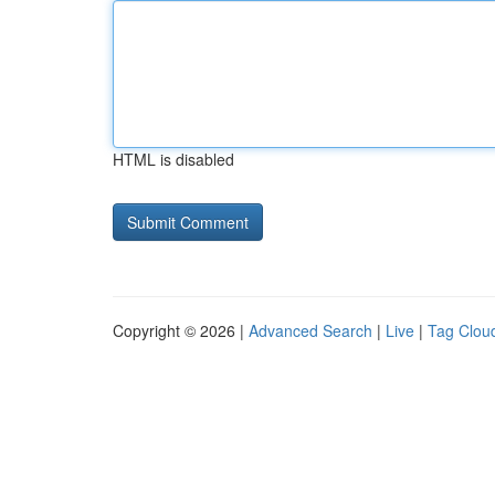
HTML is disabled
Copyright © 2026 |
Advanced Search
|
Live
|
Tag Clou