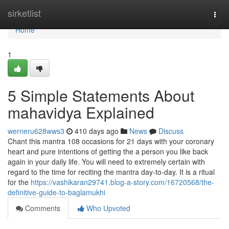
Home
sirketlist
Togg
navi
Home
1
5 Simple Statements About
mahavidya Explained
werneru628wws3
410 days ago
News
Discuss
Chant this mantra 108 occasions for 21 days with your coronary
heart and pure intentions of getting the a person you like back
again in your daily life. You will need to extremely certain with
regard to the time for reciting the mantra day-to-day. It is a ritual
for the
https://vashikaran29741.blog-a-story.com/16720568/the-
definitive-guide-to-baglamukhi
Comments
Who Upvoted