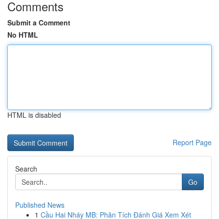
Comments
Submit a Comment
No HTML
HTML is disabled
Report Page
Search
Go
Published News
1
Cầu Hai Nháy MB: Phân Tích Đánh Giá Xem Xét