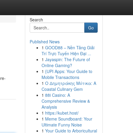
Search
Go
Published News
1
GOOD88 – Nền Tảng Giải
Trí Trực Tuyến Hiện Đại ...
1
Jayaspin: The Future of
Online Gaming?
1
{UPI Apps: Your Guide to
Mobile Transactions
re-
1
Ο Δημητράκης Μύτικα: A
Coastal Culinary Gem
1
88i Casino: A
Comprehensive Review &
Analysis
1
https://kubet.host/
1
Meme Soundboard: Your
Ultimate Funny Noise
1
Your Guide to Arboricultural