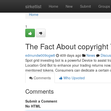
Home
sirketlist
Home
New
Submit
Groups
Home
1
The Fact About copyright
edmundw009ogw8
409 days ago
News
Discus
Spot grid investing bot is a powerful Device to assist t
Location Grid Bot to enhance your trading returns now
mentioned tokens. Consumers can dedicate a certain
Comments
Who Upvoted
Comments
Submit a Comment
No HTML