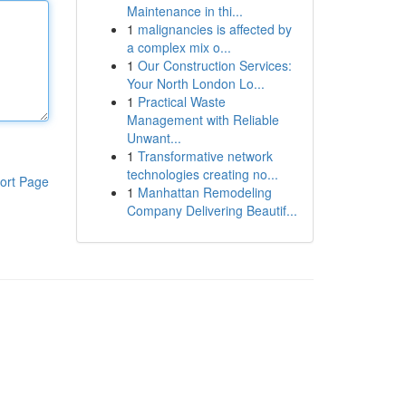
Maintenance in thi...
1
malignancies is affected by
a complex mix o...
1
Our Construction Services:
Your North London Lo...
1
Practical Waste
Management with Reliable
Unwant...
1
Transformative network
technologies creating no...
ort Page
1
Manhattan Remodeling
Company Delivering Beautif...