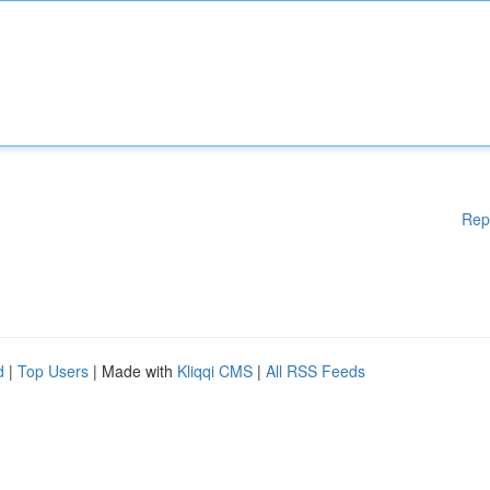
Rep
d
|
Top Users
| Made with
Kliqqi CMS
|
All RSS Feeds