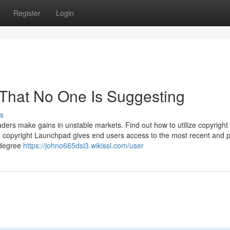
Register
Login
 That No One Is Suggesting
s
raders make gains in unstable markets. Find out how to utilize copyright
. copyright Launchpad gives end users access to the most recent and p
 degree
https://johno665dsi3.wikissl.com/user