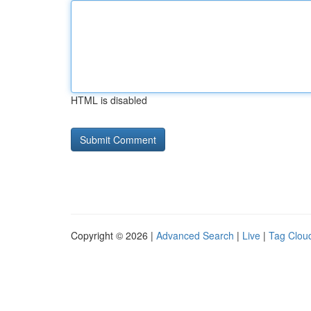
HTML is disabled
Copyright © 2026 |
Advanced Search
|
Live
|
Tag Clou