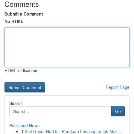
Comments
Submit a Comment
No HTML
HTML is disabled
Report Page
Search
Go
Published News
1
Slot Gacor Hari Ini: Panduan Lengkap untuk Max ...