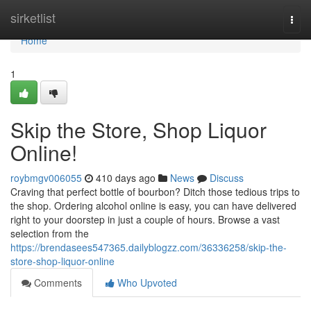
Home
sirketlist
Togg
navi
Home
1
Skip the Store, Shop Liquor
Online!
roybmgv006055
410 days ago
News
Discuss
Craving that perfect bottle of bourbon? Ditch those tedious trips to
the shop. Ordering alcohol online is easy, you can have delivered
right to your doorstep in just a couple of hours. Browse a vast
selection from the
https://brendasees547365.dailyblogzz.com/36336258/skip-the-
store-shop-liquor-online
Comments
Who Upvoted