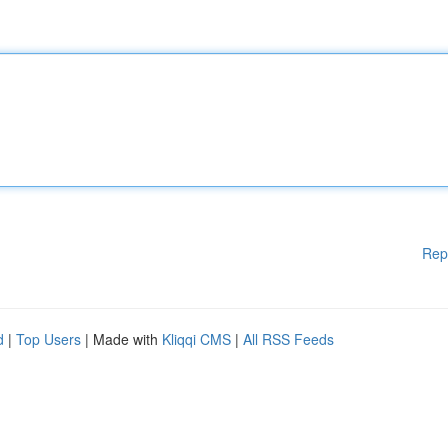
Rep
d
|
Top Users
| Made with
Kliqqi CMS
|
All RSS Feeds