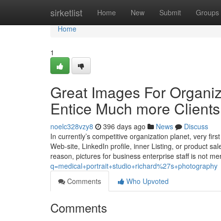
Home
sirketlist
Home
New
Submit
Groups
Home
1
Great Images For Organiz
Entice Much more Clients
noelc328vzy8
396 days ago
News
Discuss
In currently’s competitive organization planet, very fir
Web-site, LinkedIn profile, inner Listing, or product sal
reason, pictures for business enterprise staff is not m
q=medical+portrait+studio+richard%27s+photography
Comments
Who Upvoted
Comments