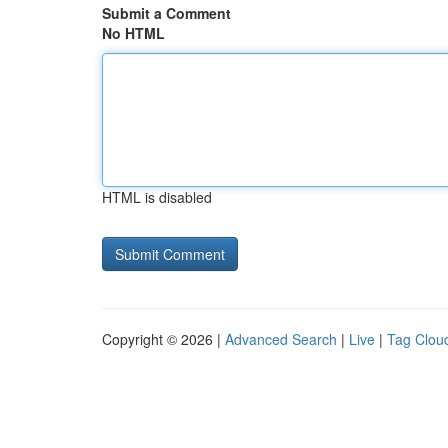
Submit a Comment
No HTML
HTML is disabled
Copyright © 2026 |
Advanced Search
|
Live
|
Tag Clou