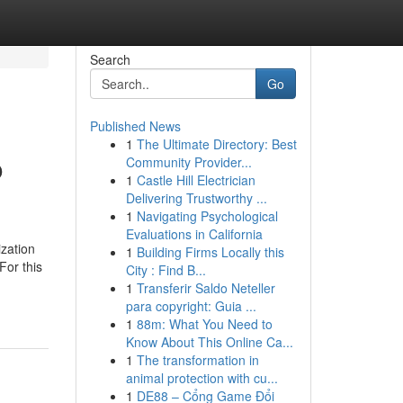
Search
Go
Published News
1
The Ultimate Directory: Best
o
Community Provider...
1
Castle Hill Electrician
Delivering Trustworthy ...
1
Navigating Psychological
Evaluations in California
ization
1
Building Firms Locally this
For this
City : Find B...
1
Transferir Saldo Neteller
para copyright: Guia ...
1
88m: What You Need to
Know About This Online Ca...
1
The transformation in
animal protection with cu...
1
DE88 – Cổng Game Đổi