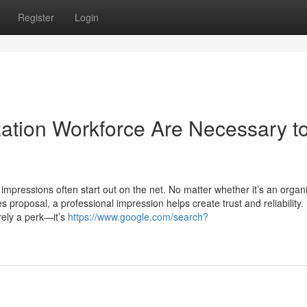
Register
Login
ation Workforce Are Necessary t
st impressions often start out on the net. No matter whether it’s an organ
es proposal, a professional impression helps create trust and reliability. 
erely a perk—it’s
https://www.google.com/search?