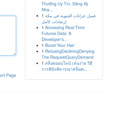
Thưởng Uy Tín, Đăng Ký
Nha...
1
غسل خزانات الحيوية في مكة
إرشادات كامل
1
Accessing Real-Time
Futures Data: A
Developer's...
1
Boost Your Hair
1
RefusingDecliningDenying
The RequestQueryDemand
1
สล็อตออนไลน์ เล่นง่าย วิธี
การพินิจพิจารณาสล็อตเ...
ort Page