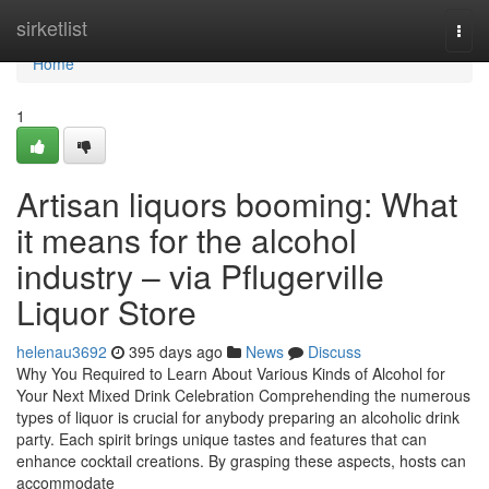
Home
sirketlist
Togg
navi
Home
1
Artisan liquors booming: What
it means for the alcohol
industry – via Pflugerville
Liquor Store
helenau3692
395 days ago
News
Discuss
Why You Required to Learn About Various Kinds of Alcohol for
Your Next Mixed Drink Celebration Comprehending the numerous
types of liquor is crucial for anybody preparing an alcoholic drink
party. Each spirit brings unique tastes and features that can
enhance cocktail creations. By grasping these aspects, hosts can
accommodate