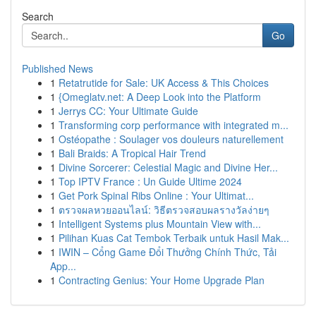
Search
Go
Published News
1
Retatrutide for Sale: UK Access & This Choices
1
{Omeglatv.net: A Deep Look into the Platform
1
Jerrys CC: Your Ultimate Guide
1
Transforming corp performance with integrated m...
1
Ostéopathe : Soulager vos douleurs naturellement
1
Bali Braids: A Tropical Hair Trend
1
Divine Sorcerer: Celestial Magic and Divine Her...
1
Top IPTV France : Un Guide Ultime 2024
1
Get Pork Spinal Ribs Online : Your Ultimat...
1
ตรวจผลหวยออนไลน์: วิธีตรวจสอบผลรางวัลง่ายๆ
1
Intelligent Systems plus Mountain View with...
1
Pilihan Kuas Cat Tembok Terbaik untuk Hasil Mak...
1
IWIN – Cổng Game Đổi Thưởng Chính Thức, Tải
App...
1
Contracting Genius: Your Home Upgrade Plan