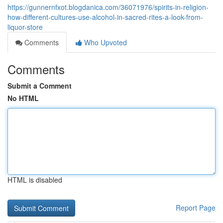
https://gunnernfxot.blogdanica.com/36071976/spirits-in-religion-
how-different-cultures-use-alcohol-in-sacred-rites-a-look-from-
liquor-store
Comments
Who Upvoted
Comments
Submit a Comment
No HTML
HTML is disabled
Report Page