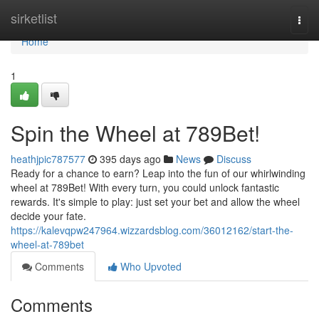
Home
sirketlist
Togg
navi
Home
1
Spin the Wheel at 789Bet!
heathjpic787577
395 days ago
News
Discuss
Ready for a chance to earn? Leap into the fun of our whirlwinding
wheel at 789Bet! With every turn, you could unlock fantastic
rewards. It's simple to play: just set your bet and allow the wheel
decide your fate.
https://kalevqpw247964.wizzardsblog.com/36012162/start-the-
wheel-at-789bet
Comments
Who Upvoted
Comments