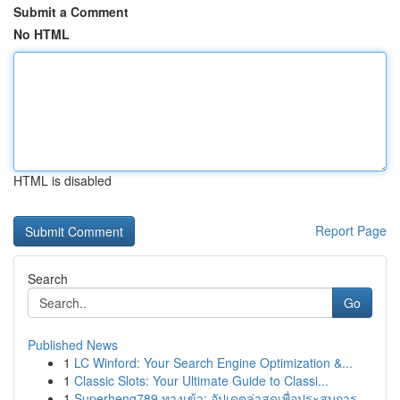
Submit a Comment
No HTML
HTML is disabled
Report Page
Search
Go
Published News
1
LC Winford: Your Search Engine Optimization &...
1
Classic Slots: Your Ultimate Guide to Classi...
1
Superheng789 ทางเข้า: อัปเดตล่าสุดเพื่อประสบการ...