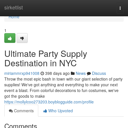
Home
sirketlist
Togg
navi
Home
1
Ultimate Party Supply
Destination in NYC
miriammrxp941008
398 days ago
News
Discuss
Throw the most epic bash in town with our giant selection of party
supplies! We've got anything and everything to make your next
event a blast. From colorful decorations to fun costumes, we've
got the goods to make
https://mollylcoo273203.boyblogguide.com/profile
Comments
Who Upvoted
Comments