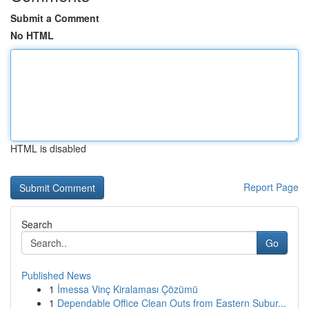
Submit a Comment
No HTML
HTML is disabled
Report Page
Search
Go
Published News
1
İmessa Vinç Kiralaması Çözümü
1
Dependable Office Clean Outs from Eastern Subur...