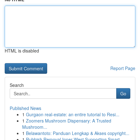
HTML is disabled
Report Page
Search
Go
Published News
1
Gurgaon real-estate: an entire tutorial to Resi...
1
Zoomers Mushroom Dispensary: A Trusted
Mushroom...
1
Belawantoto: Panduan Lengkap & Akses copyright...
1
Rubbish Removal Inner West Supporting Smart