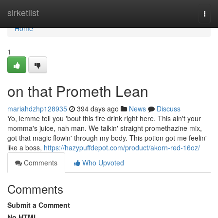
Home
sirketlist
Togg
navi
Home
1
on that Prometh Lean
mariahdzhp128935
394 days ago
News
Discuss
Yo, lemme tell you 'bout this fire drink right here. This ain't your
momma's juice, nah man. We talkin' straight promethazine mix,
got that magic flowin' through my body. This potion got me feelin'
like a boss,
https://hazypuffdepot.com/product/akorn-red-16oz/
Comments
Who Upvoted
Comments
Submit a Comment
No HTML