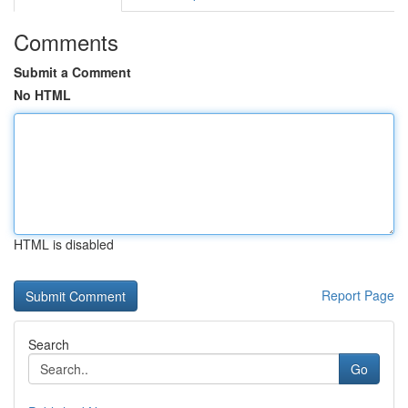
Comments
Submit a Comment
No HTML
HTML is disabled
Report Page
Search
Go