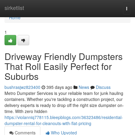
Home
sirketlist
Togg
navi
Home
1
Driveway Friendly Dumpsters
That Roll Easily Perfect for
Suburbs
bushrasjwz823400
395 days ago
News
Discuss
Metro Dumpster Services is your reliable team for junk hauling
containers. Whether you're tackling a construction project, our
delivery experts is ready to drop off the right size dumpster on-
time. With zero hidden
https://violanniq778115.bleepblogs.com/36323486/residential-
dumpster-rental-for-cleanouts-with-flat-pricing
Comments
Who Upvoted