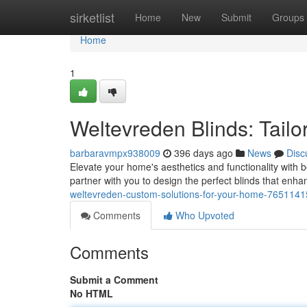
Home
sirketlist
Home
New
Submit
Groups
Home
1
Weltevreden Blinds: Tailo
barbaravmpx938009
396 days ago
News
Disc
Elevate your home's aesthetics and functionality with 
partner with you to design the perfect blinds that enha
weltevreden-custom-solutions-for-your-home-7651141
Comments
Who Upvoted
Comments
Submit a Comment
No HTML