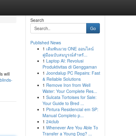
Search
Go
Published News
1
เดิมพันมวย ONE ออนไลน์
คู่มือฉบับสมบูรณ์สำหรั...
1
Laptop AI: Revolusi
Produktivitas di Genggaman
1
Joondalup PC Repairs: Fast
 will
& Reliable Solutions
blinds-
1
Remove Iron from Well
Water: Your Complete Res...
1
Sulcata Tortoises for Sale:
Your Guide to Bred ...
1
Pintura Residencial em SP:
Manual Completo p...
1
24club
1
Whenever Are You Able To
Transfer a Young Dog? ...