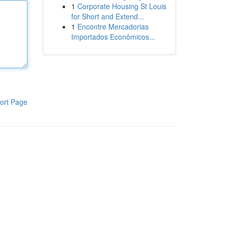
1
Corporate Housing St Louis
for Short and Extend...
1
Encontre Mercadorias
Importados Econômicos...
ort Page