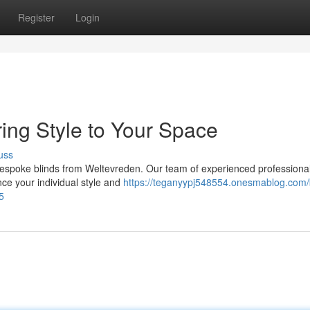
Register
Login
ring Style to Your Space
uss
bespoke blinds from Weltevreden. Our team of experienced professionals
nce your individual style and
https://teganyypj548554.onesmablog.com/
5