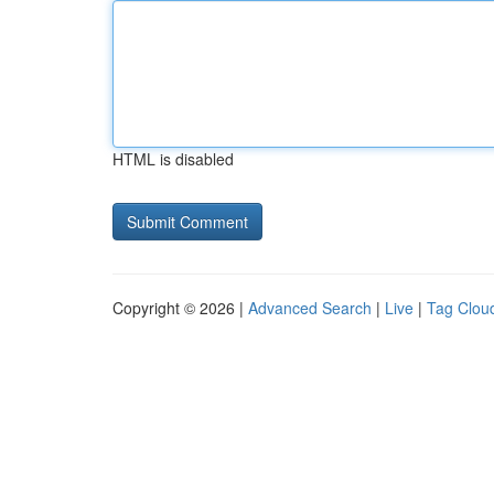
HTML is disabled
Copyright © 2026 |
Advanced Search
|
Live
|
Tag Clou