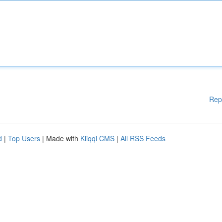
Rep
d
|
Top Users
| Made with
Kliqqi CMS
|
All RSS Feeds