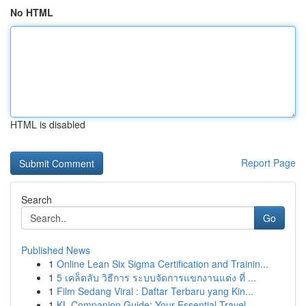
No HTML
HTML is disabled
Report Page
Search
Go
Published News
1
Online Lean Six Sigma Certification and Trainin...
1
5 เคล็ดลับ วิธีการ ระบบจัดการแขกงานแต่ง ที่ ...
1
Film Sedang Viral : Daftar Terbaru yang Kin...
1
KL Companion Guide: Your Essential Travel