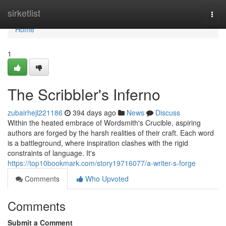
Home
sirketlist
Togg
navi
Home
1
The Scribbler's Inferno
zubairhejl221186
394 days ago
News
Discuss
Within the heated embrace of Wordsmith's Crucible, aspiring
authors are forged by the harsh realities of their craft. Each word
is a battleground, where inspiration clashes with the rigid
constraints of language. It's
https://top10bookmark.com/story19716077/a-writer-s-forge
Comments
Who Upvoted
Comments
Submit a Comment