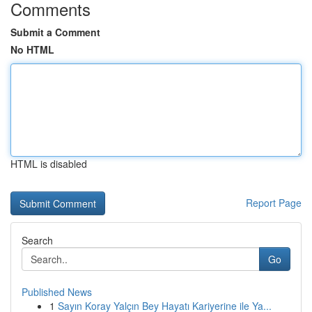
Comments
Submit a Comment
No HTML
HTML is disabled
Report Page
Search
Go
Published News
1
Sayın Koray Yalçın Bey Hayatı Kariyerine ile Ya...