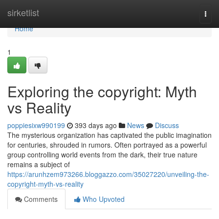
Home
sirketlist
Togg
navi
Home
1
Exploring the copyright: Myth
vs Reality
poppiesixw990199
393 days ago
News
Discuss
The mysterious organization has captivated the public imagination
for centuries, shrouded in rumors. Often portrayed as a powerful
group controlling world events from the dark, their true nature
remains a subject of
https://arunhzem973266.bloggazzo.com/35027220/unveiling-the-
copyright-myth-vs-reality
Comments
Who Upvoted