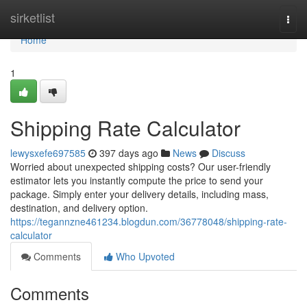
Home
sirketlist
Togg
navi
Home
1
Shipping Rate Calculator
lewysxefe697585
397 days ago
News
Discuss
Worried about unexpected shipping costs? Our user-friendly
estimator lets you instantly compute the price to send your
package. Simply enter your delivery details, including mass,
destination, and delivery option.
https://tegannzne461234.blogdun.com/36778048/shipping-rate-
calculator
Comments
Who Upvoted
Comments