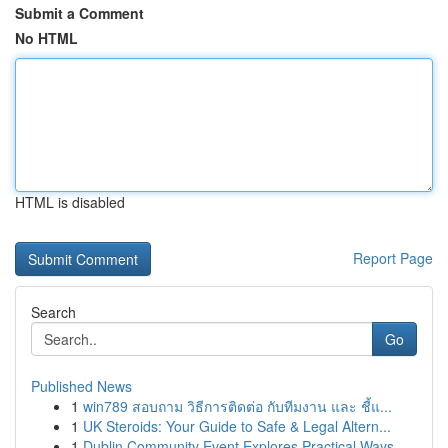
Submit a Comment
No HTML
HTML is disabled
Report Page
Search
Go
Published News
1
win789 สอบถาม วิธีการติดต่อ กับทีมงาน และ ชี้แ...
1
UK Steroids: Your Guide to Safe & Legal Altern...
1
Dublin Community Event Explores Practical Ways ...