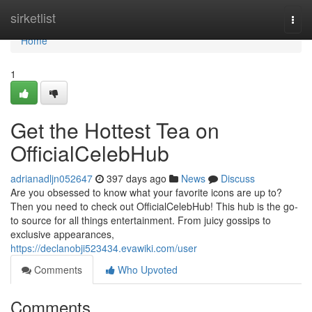
Home
sirketlist
Togg
navi
Home
1
Get the Hottest Tea on
OfficialCelebHub
adrianadljn052647
397 days ago
News
Discuss
Are you obsessed to know what your favorite icons are up to?
Then you need to check out OfficialCelebHub! This hub is the go-
to source for all things entertainment. From juicy gossips to
exclusive appearances,
https://declanobji523434.evawiki.com/user
Comments
Who Upvoted
Comments