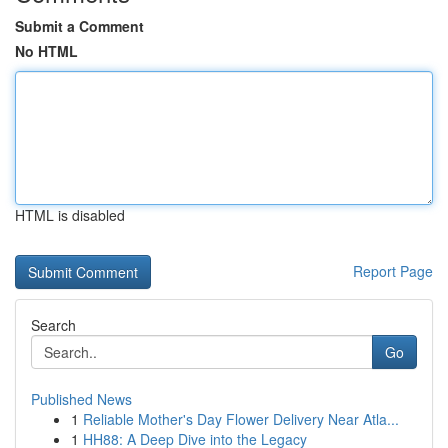
Submit a Comment
No HTML
HTML is disabled
Report Page
Search
Go
Published News
1
Reliable Mother's Day Flower Delivery Near Atla...
1
HH88: A Deep Dive into the Legacy