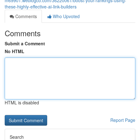
m69901.weblogco.com/36220061/boost-your-rankings-using-
these-highly-effective-ai-link-builders
Comments
Who Upvoted
Comments
Submit a Comment
No HTML
HTML is disabled
Report Page
Search