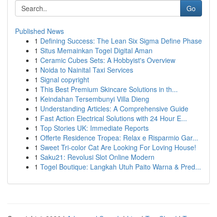
Go
Published News
1
Defining Success: The Lean Six Sigma Define Phase
1
Situs Memainkan Togel Digital Aman
1
Ceramic Cubes Sets: A Hobbyist's Overview
1
Noida to Nainital Taxi Services
1
Signal copyright
1
This Best Premium Skincare Solutions in th...
1
Keindahan Tersembunyi Villa Dieng
1
Understanding Articles: A Comprehensive Guide
1
Fast Action Electrical Solutions with 24 Hour E...
1
Top Stories UK: Immediate Reports
1
Offerte Residence Tropea: Relax e Risparmio Gar...
1
Sweet Tri-color Cat Are Looking For Loving House!
1
Saku21: Revolusi Slot Online Modern
1
Togel Boutique: Langkah Utuh Paito Warna & Pred...