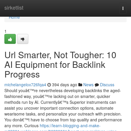
Home
sirketlist
Togg
navi
Home
1
Url Smarter, Not Tougher: 10
AI Equipment for Backlink
Progress
michelangelox726fqa4
394 days ago
News
Discuss
Should youâ€™re nevertheless developing backlinks the aged-
fashioned way, youâ€™re lacking out on smarter, quicker
methods run by AI. Currentlyâ€™s Superior instruments can
assist you uncover important connection options, automate
wearisome tasks, and personalize your outreach with precision.
You donâ€™t have to choose from top quality and performance
any more. Curious
https://learn-blogging-and-make-