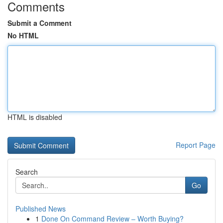
Comments
Submit a Comment
No HTML
HTML is disabled
Report Page
Search
Go
Published News
1
Done On Command Review – Worth Buying?