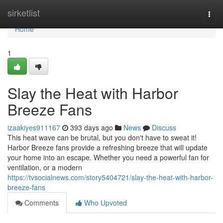
Home
sirketlist
Togg
navi
Home
1
Slay the Heat with Harbor
Breeze Fans
izaakiyes911167
393 days ago
News
Discuss
This heat wave can be brutal, but you don't have to sweat it!
Harbor Breeze fans provide a refreshing breeze that will update
your home into an escape. Whether you need a powerful fan for
ventilation, or a modern
https://tvsocialnews.com/story5404721/slay-the-heat-with-harbor-
breeze-fans
Comments
Who Upvoted