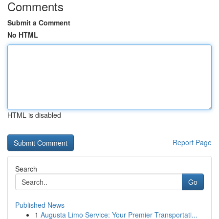
Comments
Submit a Comment
No HTML
HTML is disabled
Report Page
Search
Go
Published News
1
Augusta Limo Service: Your Premier Transportati...