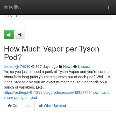
Home
sirketlist
Togg
navi
Home
1
How Much Vapor per Tyson
Pod?
jesseqkjj474040
397 days ago
News
Discuss
Yo, so you just copped a pack of Tyson Vapes and you're curious
about how long puffs you can squeeze out of each pod? Well, it's
kinda hard to give you an exact number 'cause it depends on a
bunch of variables. Like,
https://aoifeqpfy017238.blogproducer.com/42957741/how-much-
vapor-per-tyson-pod
Comments
Who Upvoted