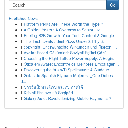
Go
Published News
1
Platform Perks Are These Worth the Hype ?
1
A Golden Years : A Overview to Senior Liv...
1
Fueling B2B Growth: Your Tech Content & Google ...
1
This Tech Deals : Best Picks Under $ Fifty B...
1
copyright: Unerwünschte Wirkungen und Risiken i...
1
Avcılar Escort Çözümleri: Seviyeli Eşlikçi Çözü...
1
Choosing the Right Tattoo Power Supply: A Begin...
1
Ótica em Avaré: Encontre os Melhores Embalagen...
1
Discovering the Yuan-Ti Spellcaster: A Guide to...
1
Gotas de Spanish Fly para Mujeres: ¿Qué Debes
S...
1
ข่าววันนี้: พายุใหญ่ กระทบ ภาคใต้
1
Kristali Ekstaze në Shqipëri
1
Galaxy Auto: Revolutionizing Mobile Payments ?