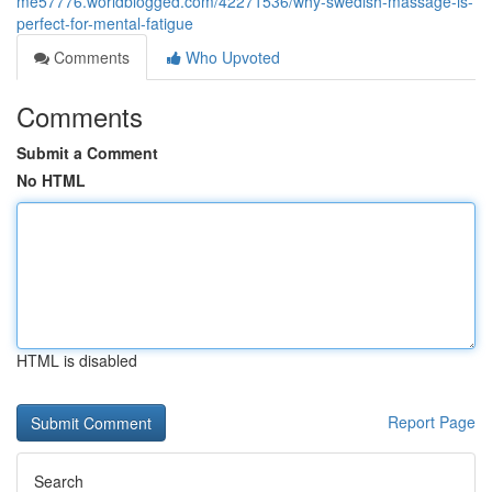
me57776.worldblogged.com/42271536/why-swedish-massage-is-
perfect-for-mental-fatigue
Comments
Who Upvoted
Comments
Submit a Comment
No HTML
HTML is disabled
Report Page
Search