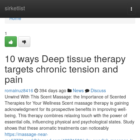
Home
sirketlist
Togg
navi
Home
1
10 ways Deep tissue therapy
targets chronic tension and
pain
romainuz8416
394 days ago
News
Discuss
Unwind With This Scent Massage: the Importance of Scented
Therapies for Your Wellness Scent massage therapy is gaining
acknowledgment for its prospective benefits in improving well-
being. This therapy combines relaxing touch with the power of
essential oils, influencing physical and psychological states. Study
shows that these aromatic treatments can noticeably
https://massage-near-