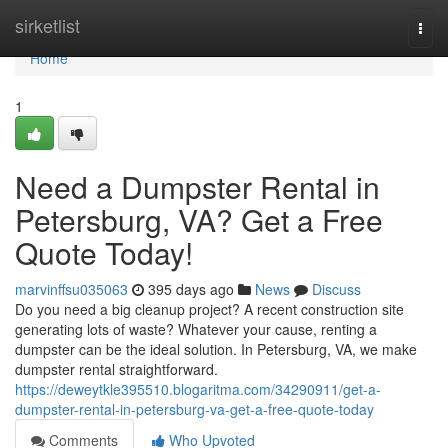
Home
sirketlist
Togg
navi
Home
1
Need a Dumpster Rental in
Petersburg, VA? Get a Free
Quote Today!
marvinffsu035063
395 days ago
News
Discuss
Do you need a big cleanup project? A recent construction site
generating lots of waste? Whatever your cause, renting a
dumpster can be the ideal solution. In Petersburg, VA, we make
dumpster rental straightforward.
https://deweytkle395510.blogaritma.com/34290911/get-a-
dumpster-rental-in-petersburg-va-get-a-free-quote-today
Comments
Who Upvoted