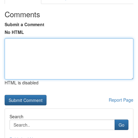
Comments
Submit a Comment
No HTML
HTML is disabled
Report Page
Search
Go