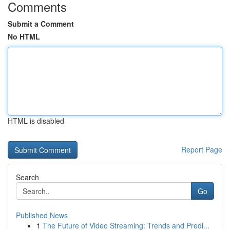
Comments
Submit a Comment
No HTML
HTML is disabled
Report Page
Search
Go
Published News
1
The Future of Video Streaming: Trends and Predi...