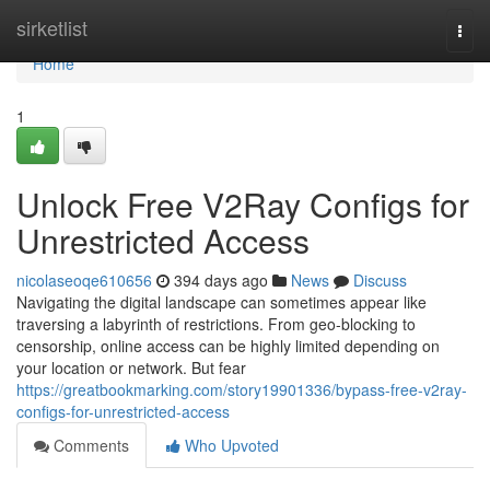
Home
sirketlist
Togg
navi
Home
1
Unlock Free V2Ray Configs for
Unrestricted Access
nicolaseoqe610656
394 days ago
News
Discuss
Navigating the digital landscape can sometimes appear like
traversing a labyrinth of restrictions. From geo-blocking to
censorship, online access can be highly limited depending on
your location or network. But fear
https://greatbookmarking.com/story19901336/bypass-free-v2ray-
configs-for-unrestricted-access
Comments
Who Upvoted