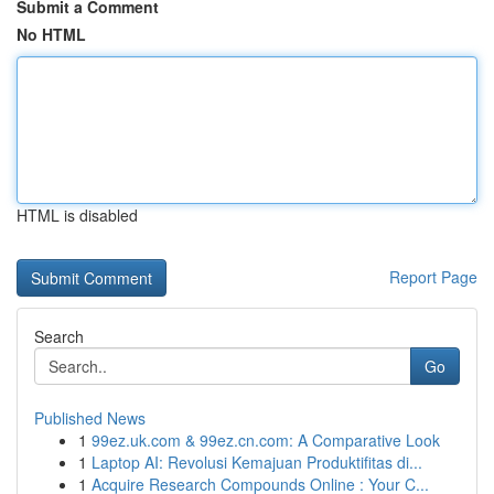
Submit a Comment
No HTML
HTML is disabled
Report Page
Search
Go
Published News
1
99ez.uk.com & 99ez.cn.com: A Comparative Look
1
Laptop AI: Revolusi Kemajuan Produktifitas di...
1
Acquire Research Compounds Online : Your C...