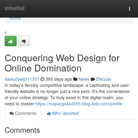
Home
sirketlist
Togg
navi
Home
1
Conquering Web Design for
Online Domination
dawudywij311357
395 days ago
News
Discuss
In today's fiercely competitive landscape, a captivating and user-
friendly website is no longer just a nice perk. It's the cornerstone
of your online strategy. To truly excel in this digital realm, you
need to master
https://mayacgii444955.blog-kids.com/profile
Comments
Who Upvoted
Comments