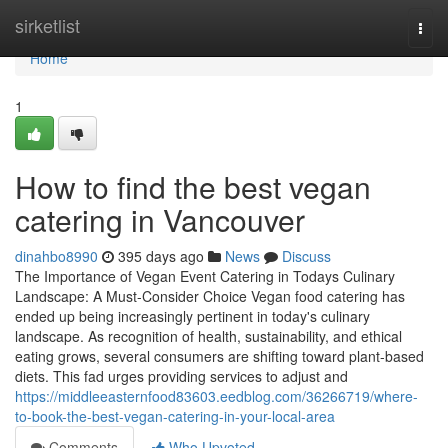
Home
sirketlist
Togg
navi
Home
1
How to find the best vegan
catering in Vancouver
dinahbo8990
395 days ago
News
Discuss
The Importance of Vegan Event Catering in Todays Culinary
Landscape: A Must-Consider Choice Vegan food catering has
ended up being increasingly pertinent in today's culinary
landscape. As recognition of health, sustainability, and ethical
eating grows, several consumers are shifting toward plant-based
diets. This fad urges providing services to adjust and
https://middleeasternfood83603.eedblog.com/36266719/where-
to-book-the-best-vegan-catering-in-your-local-area
Comments
Who Upvoted