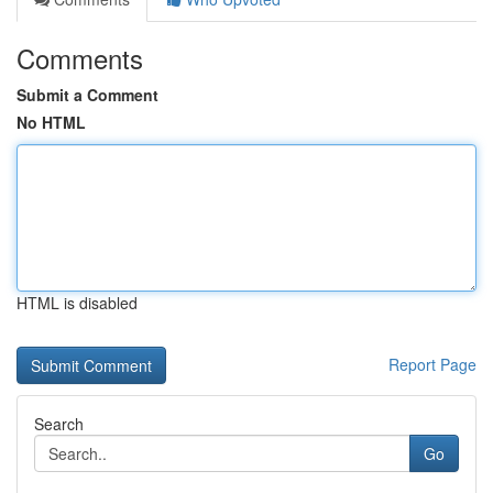
Comments
Submit a Comment
No HTML
HTML is disabled
Report Page
Search
Go