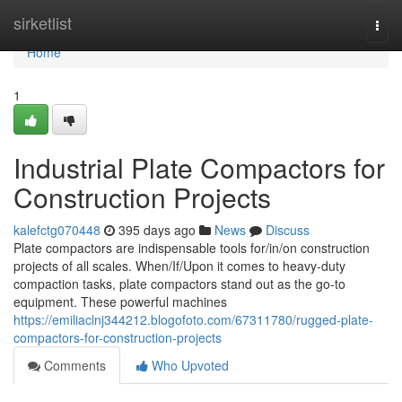
Home
sirketlist
Togg
navi
Home
1
Industrial Plate Compactors for
Construction Projects
kalefctg070448
395 days ago
News
Discuss
Plate compactors are indispensable tools for/in/on construction
projects of all scales. When/If/Upon it comes to heavy-duty
compaction tasks, plate compactors stand out as the go-to
equipment. These powerful machines
https://emiliaclnj344212.blogofoto.com/67311780/rugged-plate-
compactors-for-construction-projects
Comments
Who Upvoted