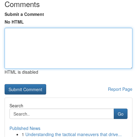
Comments
Submit a Comment
No HTML
HTML is disabled
Report Page
Search
Go
Published News
1
Understanding the tactical maneuvers that drive...