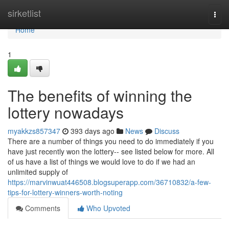
Home
sirketlist
Togg
navi
Home
1
The benefits of winning the
lottery nowadays
myakkzs857347
393 days ago
News
Discuss
There are a number of things you need to do immediately if you
have just recently won the lottery-- see listed below for more. All
of us have a list of things we would love to do if we had an
unlimited supply of
https://marvinwuat446508.blogsuperapp.com/36710832/a-few-
tips-for-lottery-winners-worth-noting
Comments
Who Upvoted