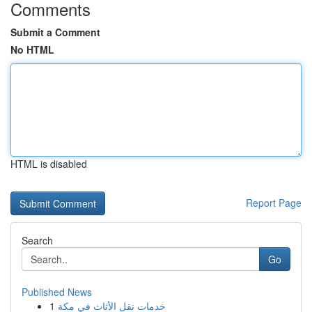
Comments
Submit a Comment
No HTML
HTML is disabled
Report Page
Search
Go
Published News
1
خدمات نقل الأثاث في مكة