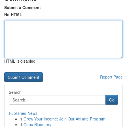
Submit a Comment
No HTML
HTML is disabled
Report Page
Search
Go
Published News
1
Grow Your Income: Join Our Affiliate Program
1
Cebu Bloomery