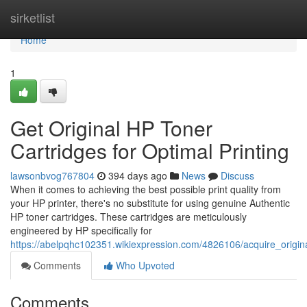
Home
sirketlist
Home
1
Get Original HP Toner
Cartridges for Optimal Printing
lawsonbvog767804
394 days ago
News
Discuss
When it comes to achieving the best possible print quality from
your HP printer, there's no substitute for using genuine Authentic
HP toner cartridges. These cartridges are meticulously
engineered by HP specifically for
https://abelpqhc102351.wikiexpression.com/4826106/acquire_origina
Comments
Who Upvoted
Comments