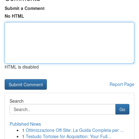
Submit a Comment
No HTML
HTML is disabled
Report Page
Search
Go
Published News
1
Ottimizzazione Off-Site: La Guida Completa per ...
1
Testudo Tortoise for Acquisition: Your Full...