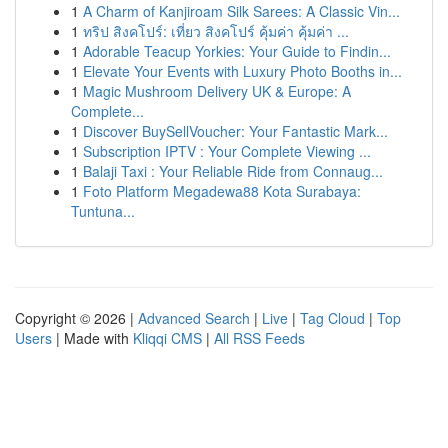
1
A Charm of Kanjiroam Silk Sarees: A Classic Vin...
1
ทริป สิงคโปร์: เที่ยว สิงคโปร์ คุ้มค่า คุ้มค่า ...
1
Adorable Teacup Yorkies: Your Guide to Findin...
1
Elevate Your Events with Luxury Photo Booths in...
1
Magic Mushroom Delivery UK & Europe: A
Complete...
1
Discover BuySellVoucher: Your Fantastic Mark...
1
Subscription IPTV : Your Complete Viewing ...
1
Balaji Taxi : Your Reliable Ride from Connaug...
1
Foto Platform Megadewa88 Kota Surabaya:
Tuntuna...
Copyright © 2026 |
Advanced Search
|
Live
|
Tag Cloud
|
Top
Users
| Made with
Kliqqi CMS
|
All RSS Feeds