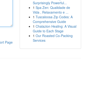
Surprisingly Powerful...
1
Spa Zen: Qualidade de
Vida , Relaxamento e ...
1
Tuscaloosa Zip Codes: A
Comprehensive Guide
1
Chalazion Healing: A Visual
Guide to Each Stage
1
Our Roasted Co-Packing
Services
ort Page