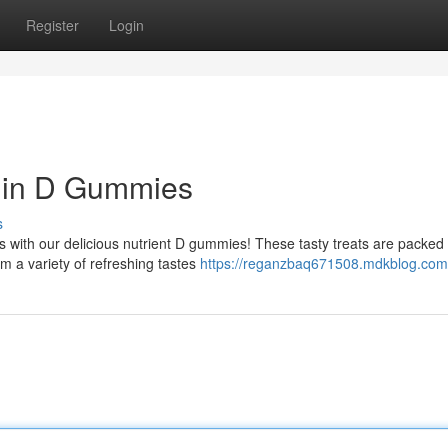
Register
Login
amin D Gummies
s
 with our delicious nutrient D gummies! These tasty treats are packed 
om a variety of refreshing tastes
https://reganzbaq671508.mdkblog.com/