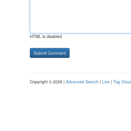
HTML is disabled
Copyright © 2026 |
Advanced Search
|
Live
|
Tag Clou