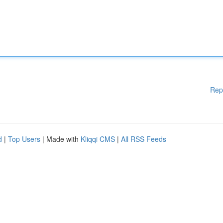
Rep
d
|
Top Users
| Made with
Kliqqi CMS
|
All RSS Feeds