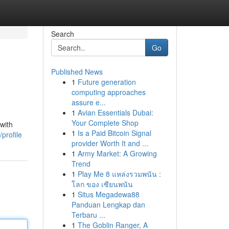
Search
Go
Published News
1
Future generation
computing approaches
assure e...
1
Avian Essentials Dubai:
Your Complete Shop
with
1
Is a Paid Bitcoin Signal
profile
provider Worth It and ...
1
Army Market: A Growing
Trend
1
Play Me 8 แหล่งรวมพนัน :
โลก ของ เซียนพนัน
1
Situs Megadewa88
Panduan Lengkap dan
Terbaru ...
1
The Goblin Ranger, A