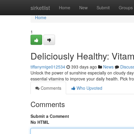
Home
sirketlist
Home
New
Submit
Groups
Home
1
Deliciously Healthy: Vit
tiffanymige012534
393 days ago
News
Discus
Unlock the power of sunshine especially on cloudy days
essential vitamins to improve your daily health. Pick fr
Comments
Who Upvoted
Comments
Submit a Comment
No HTML