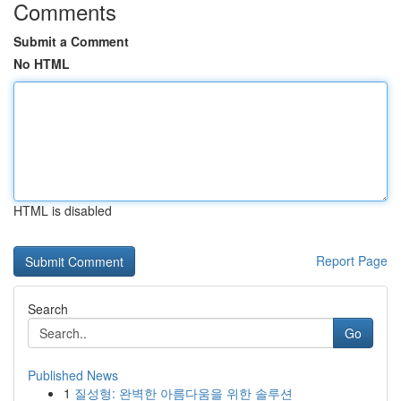
Comments
Submit a Comment
No HTML
HTML is disabled
Report Page
Search
Go
Published News
1
질성형: 완벽한 아름다움을 위한 솔루션