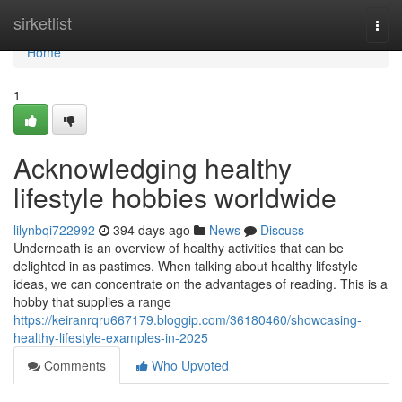
Home
sirketlist
Togg
navi
Home
1
Acknowledging healthy
lifestyle hobbies worldwide
lilynbqi722992
394 days ago
News
Discuss
Underneath is an overview of healthy activities that can be
delighted in as pastimes. When talking about healthy lifestyle
ideas, we can concentrate on the advantages of reading. This is a
hobby that supplies a range
https://keiranrqru667179.bloggip.com/36180460/showcasing-
healthy-lifestyle-examples-in-2025
Comments
Who Upvoted