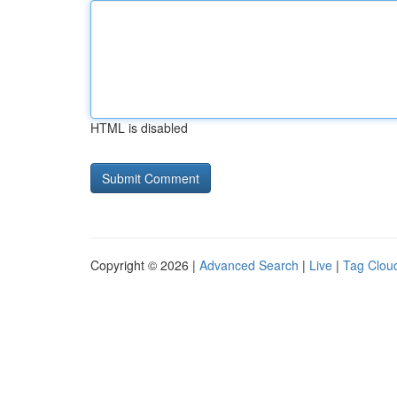
HTML is disabled
Copyright © 2026 |
Advanced Search
|
Live
|
Tag Clou