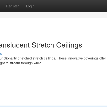
Register
Login
ranslucent Stretch Ceilings
ss
nctionality of etched stretch ceilings. These innovative coverings offer
light to stream through while