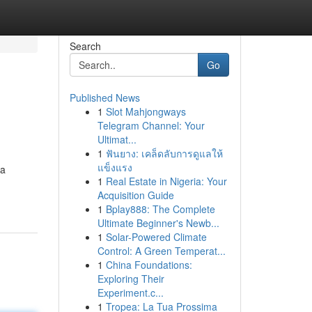
Search
Go
Published News
1
Slot Mahjongways
Telegram Channel: Your
Ultimat...
1
ฟันยาง: เคล็ดลับการดูแลให้
แข็งแรง
 a
1
Real Estate in Nigeria: Your
Acquisition Guide
1
Bplay888: The Complete
Ultimate Beginner's Newb...
1
Solar-Powered Climate
Control: A Green Temperat...
1
China Foundations:
Exploring Their
Experiment.c...
1
Tropea: La Tua Prossima