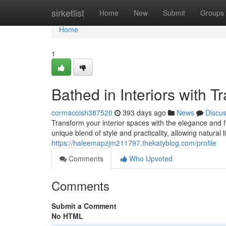
Home
sirketlist
Home
New
Submit
Groups
Home
1
Bathed in Interiors with T
cormacoish387520
393 days ago
News
Discu
Transform your interior spaces with the elegance and fu
unique blend of style and practicality, allowing natural 
https://haleemapzjm211797.thekatyblog.com/profile
Comments
Who Upvoted
Comments
Submit a Comment
No HTML