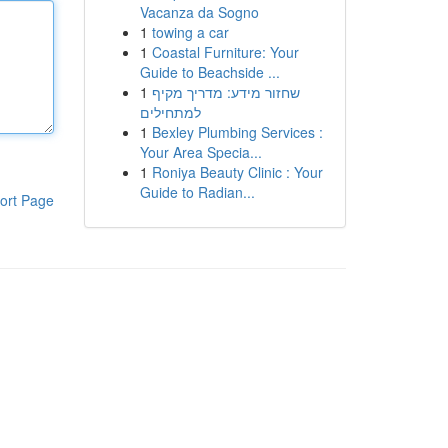
Vacanza da Sogno
1
towing a car
1
Coastal Furniture: Your
Guide to Beachside ...
1
שחזור מידע: מדריך מקיף
למתחילים
1
Bexley Plumbing Services :
Your Area Specia...
1
Roniya Beauty Clinic : Your
Guide to Radian...
ort Page