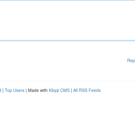
Rep
d
|
Top Users
| Made with
Kliqqi CMS
|
All RSS Feeds