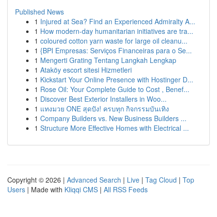
Published News
1
Injured at Sea? Find an Experienced Admiralty A...
1
How modern-day humanitarian initiatives are tra...
1
coloured cotton yarn waste for large oil cleanu...
1
{BPI Empresas: Serviços Financeiras para o Se...
1
Mengerti Grating Tentang Langkah Lengkap
1
Ataköy escort sitesi Hizmetleri
1
Kickstart Your Online Presence with Hostinger D...
1
Rose Oil: Your Complete Guide to Cost , Benef...
1
Discover Best Exterior Installers in Woo...
1
แทงมวย ONE สุดปัง! ครบทุก กิจกรรมบันเทิง
1
Company Builders vs. New Business Builders ...
1
Structure More Effective Homes with Electrical ...
Copyright © 2026 |
Advanced Search
|
Live
|
Tag Cloud
|
Top
Users
| Made with
Kliqqi CMS
|
All RSS Feeds