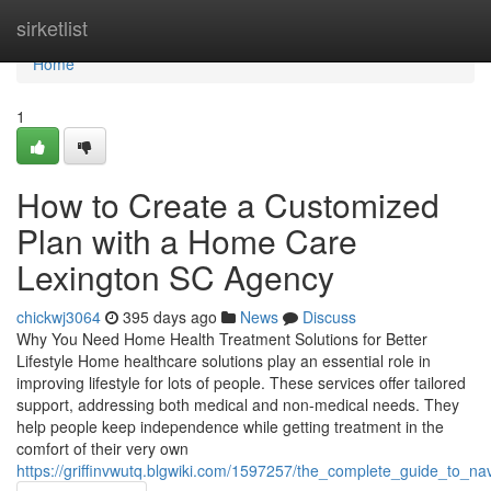
Home
sirketlist
Home
1
How to Create a Customized
Plan with a Home Care
Lexington SC Agency
chickwj3064
395 days ago
News
Discuss
Why You Need Home Health Treatment Solutions for Better
Lifestyle Home healthcare solutions play an essential role in
improving lifestyle for lots of people. These services offer tailored
support, addressing both medical and non-medical needs. They
help people keep independence while getting treatment in the
comfort of their very own
https://griffinvwutq.blgwiki.com/1597257/the_complete_guide_to_n