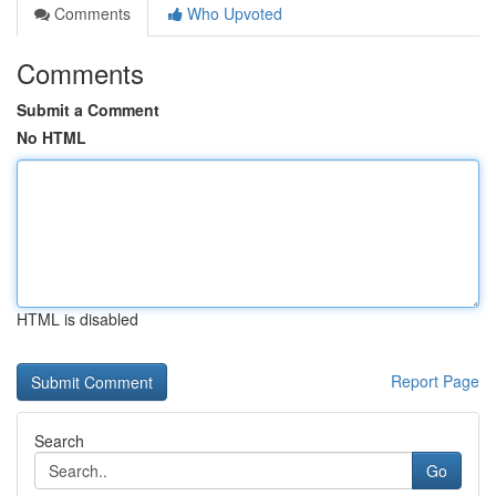
Comments
Who Upvoted
Comments
Submit a Comment
No HTML
HTML is disabled
Report Page
Search
Go