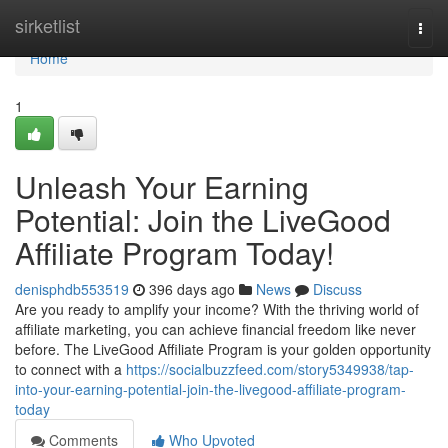
Home
sirketlist
Togg
navi
Home
1
Unleash Your Earning
Potential: Join the LiveGood
Affiliate Program Today!
denisphdb553519
396 days ago
News
Discuss
Are you ready to amplify your income? With the thriving world of
affiliate marketing, you can achieve financial freedom like never
before. The LiveGood Affiliate Program is your golden opportunity
to connect with a
https://socialbuzzfeed.com/story5349938/tap-
into-your-earning-potential-join-the-livegood-affiliate-program-
today
Comments
Who Upvoted