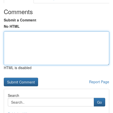
Comments
Submit a Comment
No HTML
HTML is disabled
Report Page
Search
Go