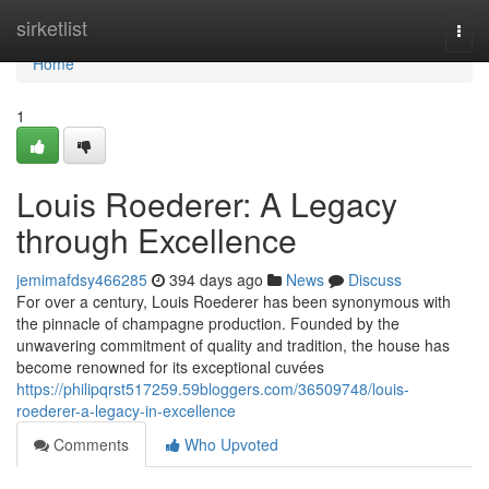
Home
sirketlist
Togg
navi
Home
1
Louis Roederer: A Legacy
through Excellence
jemimafdsy466285
394 days ago
News
Discuss
For over a century, Louis Roederer has been synonymous with
the pinnacle of champagne production. Founded by the
unwavering commitment of quality and tradition, the house has
become renowned for its exceptional cuvées
https://philipqrst517259.59bloggers.com/36509748/louis-
roederer-a-legacy-in-excellence
Comments
Who Upvoted