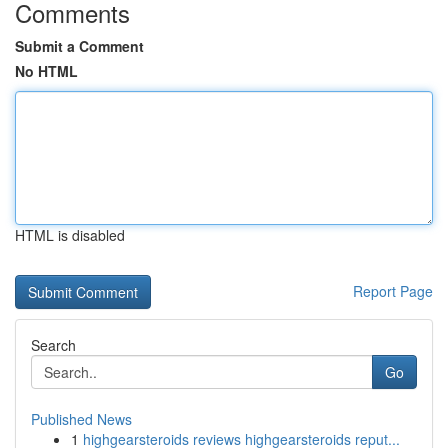
Comments
Submit a Comment
No HTML
HTML is disabled
Report Page
Search
Go
Published News
1
highgearsteroids reviews highgearsteroids reput...