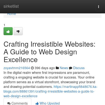
Home
sirketlist
Togg
navi
Home
1
Crafting Irresistible Websites:
A Guide to Web Design
Excellence
zoyavtmm216564
396 days ago
News
Discuss
In the digital realm where first impressions are paramount,
crafting a engaging website is crucial for success. Your online
platform serves as a virtual storefront, showcasing your brand
and drawing potential customers.
https://martinappft848676.ka-
blogs.com/88861391/crafting-irresistible-websites-a-guide-to-
web-design-excellence
Comments
Who Upvoted