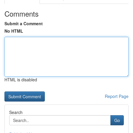
Comments
Submit a Comment
No HTML
HTML is disabled
Report Page
Search
Go