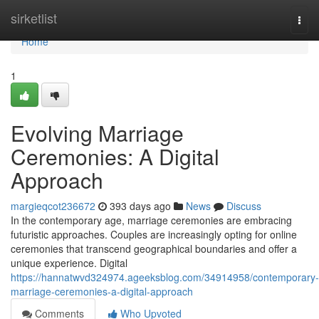
Home
sirketlist
Togg
navi
Home
1
Evolving Marriage
Ceremonies: A Digital
Approach
margieqcot236672
393 days ago
News
Discuss
In the contemporary age, marriage ceremonies are embracing
futuristic approaches. Couples are increasingly opting for online
ceremonies that transcend geographical boundaries and offer a
unique experience. Digital
https://hannatwvd324974.ageeksblog.com/34914958/contemporary-
marriage-ceremonies-a-digital-approach
Comments
Who Upvoted