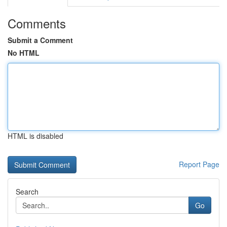
Comments
Submit a Comment
No HTML
HTML is disabled
Report Page
Search
Go