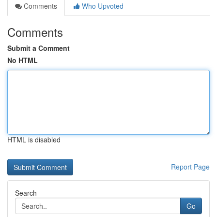
Comments
Who Upvoted
Comments
Submit a Comment
No HTML
HTML is disabled
Report Page
Search
Go