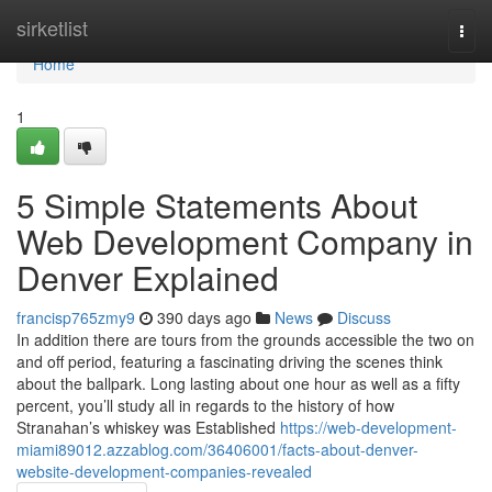
Home
sirketlist
Togg
navi
Home
1
5 Simple Statements About
Web Development Company in
Denver Explained
francisp765zmy9
390 days ago
News
Discuss
In addition there are tours from the grounds accessible the two on
and off period, featuring a fascinating driving the scenes think
about the ballpark. Long lasting about one hour as well as a fifty
percent, you’ll study all in regards to the history of how
Stranahan’s whiskey was Established
https://web-development-
miami89012.azzablog.com/36406001/facts-about-denver-
website-development-companies-revealed