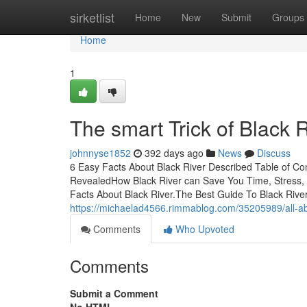
Home
sirketlist
Home
New
Submit
Groups
Home
1
The smart Trick of Black 
johnnyse1852
392 days ago
News
Discuss
6 Easy Facts About Black River Described Table of C
RevealedHow Black River can Save You Time, Stress, 
Facts About Black River.The Best Guide To Black Rive
https://michaelad4566.rimmablog.com/35205989/all-abo
Comments
Who Upvoted
Comments
Submit a Comment