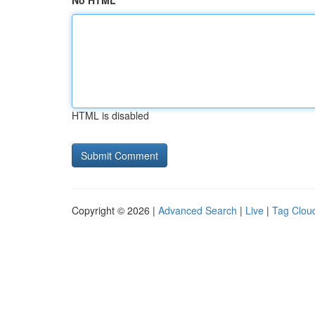
No HTML
HTML is disabled
Copyright © 2026 |
Advanced Search
|
Live
|
Tag Clou