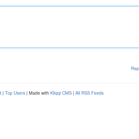
Rep
d
|
Top Users
| Made with
Kliqqi CMS
|
All RSS Feeds