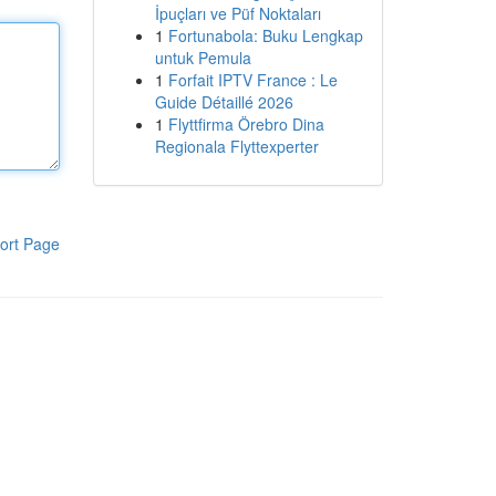
İpuçları ve Püf Noktaları
1
Fortunabola: Buku Lengkap
untuk Pemula
1
Forfait IPTV France : Le
Guide Détaillé 2026
1
Flyttfirma Örebro Dina
Regionala Flyttexperter
ort Page