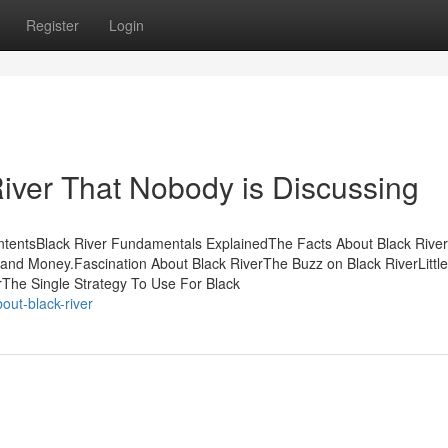
Register
Login
River That Nobody is Discussing
ontentsBlack River Fundamentals ExplainedThe Facts About Black River
and Money.Fascination About Black RiverThe Buzz on Black RiverLittl
rThe Single Strategy To Use For Black
ut-black-river