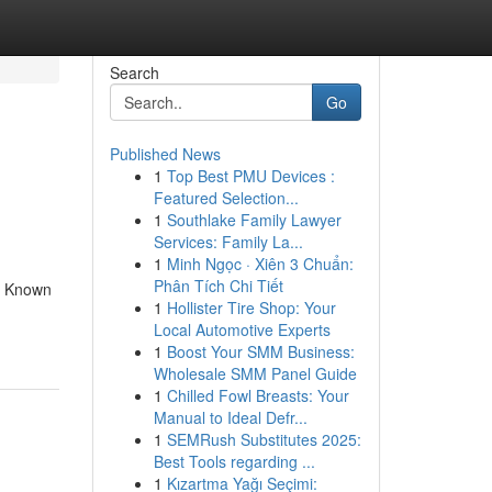
Search
Go
Published News
1
Top Best PMU Devices :
Featured Selection...
1
Southlake Family Lawyer
Services: Family La...
1
Minh Ngọc · Xiên 3 Chuẩn:
Phân Tích Chi Tiết
e Known
1
Hollister Tire Shop: Your
Local Automotive Experts
1
Boost Your SMM Business:
Wholesale SMM Panel Guide
1
Chilled Fowl Breasts: Your
Manual to Ideal Defr...
1
SEMRush Substitutes 2025:
Best Tools regarding ...
1
Kızartma Yağı Seçimi: