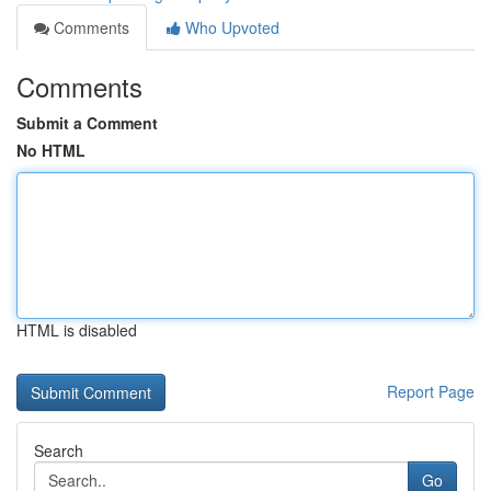
Comments
Who Upvoted
Comments
Submit a Comment
No HTML
HTML is disabled
Report Page
Search
Go