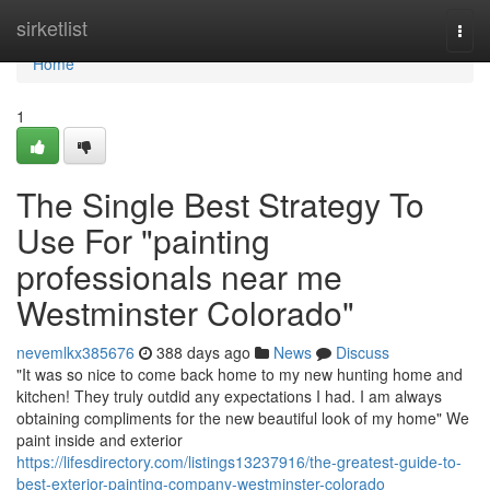
Home
sirketlist
Togg
navi
Home
1
The Single Best Strategy To
Use For "painting
professionals near me
Westminster Colorado"
nevemlkx385676
388 days ago
News
Discuss
"It was so nice to come back home to my new hunting home and
kitchen! They truly outdid any expectations I had. I am always
obtaining compliments for the new beautiful look of my home" We
paint inside and exterior
https://lifesdirectory.com/listings13237916/the-greatest-guide-to-
best-exterior-painting-company-westminster-colorado