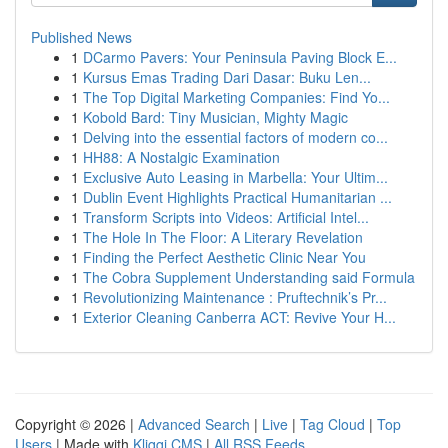
Published News
1
DCarmo Pavers: Your Peninsula Paving Block E...
1
Kursus Emas Trading Dari Dasar: Buku Len...
1
The Top Digital Marketing Companies: Find Yo...
1
Kobold Bard: Tiny Musician, Mighty Magic
1
Delving into the essential factors of modern co...
1
HH88: A Nostalgic Examination
1
Exclusive Auto Leasing in Marbella: Your Ultim...
1
Dublin Event Highlights Practical Humanitarian ...
1
Transform Scripts into Videos: Artificial Intel...
1
The Hole In The Floor: A Literary Revelation
1
Finding the Perfect Aesthetic Clinic Near You
1
The Cobra Supplement Understanding said Formula
1
Revolutionizing Maintenance : Pruftechnik’s Pr...
1
Exterior Cleaning Canberra ACT: Revive Your H...
Copyright © 2026 |
Advanced Search
|
Live
|
Tag Cloud
|
Top
Users
| Made with
Kliqqi CMS
|
All RSS Feeds