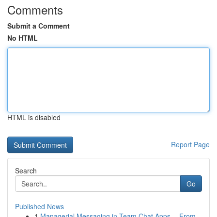
Comments
Submit a Comment
No HTML
HTML is disabled
Report Page
Search
Go
Published News
1
Managerial Messaging in Team Chat Apps -- From