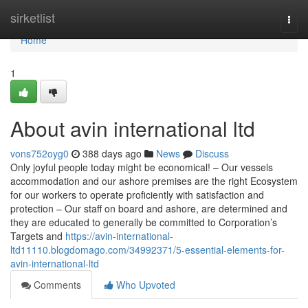
Home
sirketlist
Togg
navi
Home
1
About avin international ltd
vons752oyg0
388 days ago
News
Discuss
Only joyful people today might be economical! – Our vessels
accommodation and our ashore premises are the right Ecosystem
for our workers to operate proficiently with satisfaction and
protection – Our staff on board and ashore, are determined and
they are educated to generally be committed to Corporation’s
Targets and
https://avin-international-
ltd11110.blogdomago.com/34992371/5-essential-elements-for-
avin-international-ltd
Comments
Who Upvoted