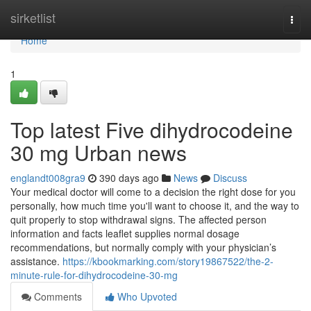
Home
sirketlist
Togg
navi
Home
1
Top latest Five dihydrocodeine
30 mg Urban news
englandt008gra9
390 days ago
News
Discuss
Your medical doctor will come to a decision the right dose for you
personally, how much time you'll want to choose it, and the way to
quit properly to stop withdrawal signs. The affected person
information and facts leaflet supplies normal dosage
recommendations, but normally comply with your physician’s
assistance.
https://kbookmarking.com/story19867522/the-2-
minute-rule-for-dihydrocodeine-30-mg
Comments
Who Upvoted