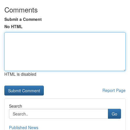
Comments
Submit a Comment
No HTML
HTML is disabled
Report Page
Search
Go
Published News