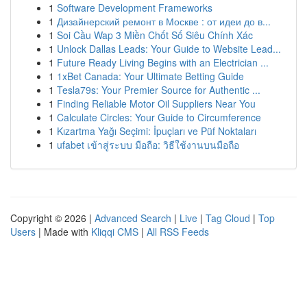
1
Software Development Frameworks
1
Дизайнерский ремонт в Москве : от идеи до в...
1
Soi Cầu Wap 3 Miền Chốt Số Siêu Chính Xác
1
Unlock Dallas Leads: Your Guide to Website Lead...
1
Future Ready Living Begins with an Electrician ...
1
1xBet Canada: Your Ultimate Betting Guide
1
Tesla79s: Your Premier Source for Authentic ...
1
Finding Reliable Motor Oil Suppliers Near You
1
Calculate Circles: Your Guide to Circumference
1
Kızartma Yağı Seçimi: İpuçları ve Püf Noktaları
1
ufabet เข้าสู่ระบบ มือถือ: วิธีใช้งานบนมือถือ
Copyright © 2026 |
Advanced Search
|
Live
|
Tag Cloud
|
Top
Users
| Made with
Kliqqi CMS
|
All RSS Feeds