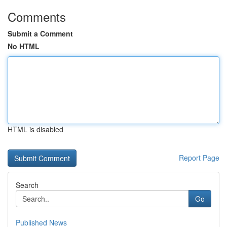
Comments
Submit a Comment
No HTML
HTML is disabled
Report Page
Search
Go
Published News