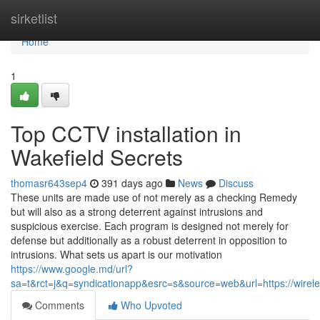
Home
sirketlist
Home
1
Top CCTV installation in
Wakefield Secrets
thomasr643sep4
391 days ago
News
Discuss
These units are made use of not merely as a checking Remedy
but will also as a strong deterrent against intrusions and
suspicious exercise. Each program is designed not merely for
defense but additionally as a robust deterrent in opposition to
intrusions. What sets us apart is our motivation
https://www.google.md/url?
sa=t&rct=j&q=syndicationapp&esrc=s&source=web&url=https://wireles
Comments
Who Upvoted