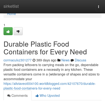
Home
sirketlist
Togg
navi
Home
1
Durable Plastic Food
Containers for Every Need
cormaculxz301277
389 days ago
News
Discuss
From packing leftovers to carrying meals on the go, dependable
plastic food containers are a necessity in any kitchen. These
versatile containers come in a {widerange of shapes and sizes to
accommodate your
https://aliviaveoi004100.worldblogged.com/42107670/durable-
plastic-food-containers-for-every-need
Comments
Who Upvoted