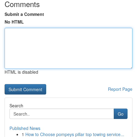
Comments
Submit a Comment
No HTML
HTML is disabled
Report Page
Search
Go
Published News
1
How to Choose pompeys pillar top towing service...