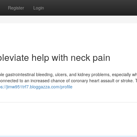
Register
Login
leviate help with neck pain
e gastrointestinal bleeding, ulcers, and kidney problems, especially 
onnected to an increased chance of coronary heart assault or stroke.
ps://jimw951trf7.bloggazza.com/profile