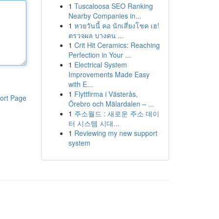
1
Tuscaloosa SEO Ranking
Nearby Companies in...
1
หวยวันนี้ คอ นักเสี่ยงโชค เฮ!
ตรวจผล บางคน ...
1
Crit Hit Ceramics: Reaching
Perfection in Your ...
1
Electrical System
Improvements Made Easy
with E...
1
Flyttfirma i Västerås,
ort Page
Örebro och Mälardalen – ...
1
주소월드 : 새로운 주소 데이
터 시스템 시대...
1
Reviewing my new support
system