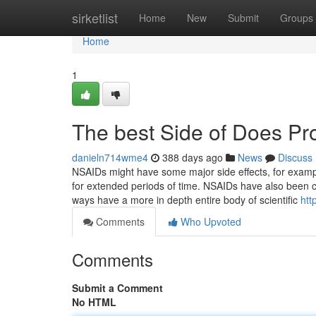
Home
sirketlist
Home
New
Submit
Groups
Home
1
The best Side of Does Pro
danieln714wme4
388 days ago
News
Discuss
NSAIDs might have some major side effects, for exampl
for extended periods of time. NSAIDs have also been c
ways have a more in depth entire body of scientific
htt
Comments
Who Upvoted
Comments
Submit a Comment
No HTML