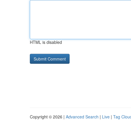
HTML is disabled
Copyright © 2026 |
Advanced Search
|
Live
|
Tag Clou