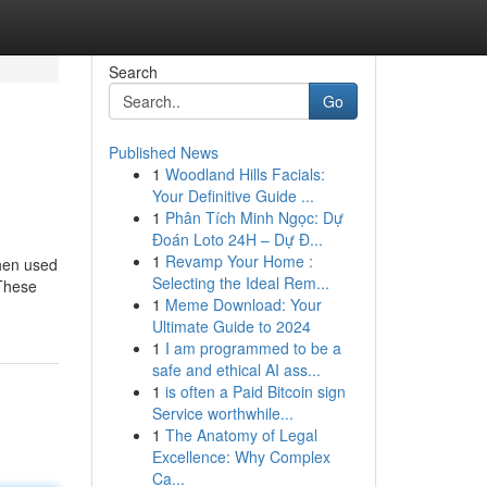
Search
Go
Published News
1
Woodland Hills Facials:
Your Definitive Guide ...
1
Phân Tích Minh Ngọc: Dự
Đoán Loto 24H – Dự Đ...
1
Revamp Your Home :
when used
Selecting the Ideal Rem...
 These
1
Meme Download: Your
Ultimate Guide to 2024
1
I am programmed to be a
safe and ethical AI ass...
1
is often a Paid Bitcoin sign
Service worthwhile...
1
The Anatomy of Legal
Excellence: Why Complex
Ca...