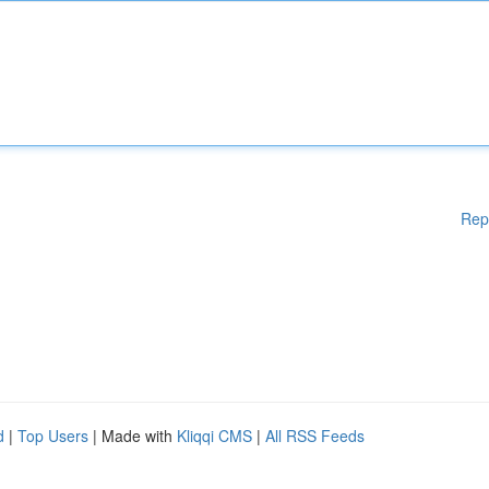
Rep
d
|
Top Users
| Made with
Kliqqi CMS
|
All RSS Feeds