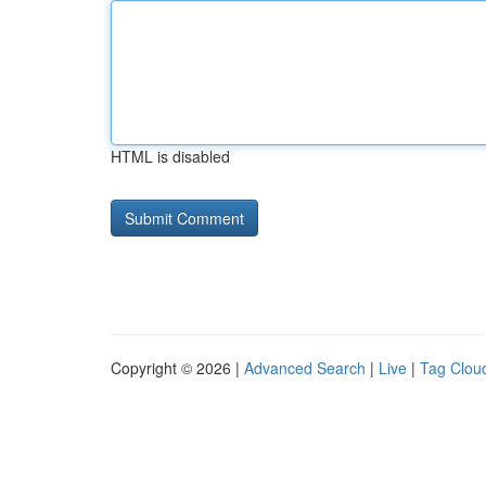
HTML is disabled
Copyright © 2026 |
Advanced Search
|
Live
|
Tag Clou