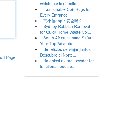
which music direction...
1
Fashionable Coir Rugs for
Every Entrance
1
商小信app：安全吗？
1
Sydney Rubbish Removal
for Quick Home Waste Col...
1
South Africa Hunting Safari:
Your Top Adventu...
1
Beneficios de viajar juntos
Descubre el Norte...
ort Page
1
Botanical extract powder for
functional foods b...