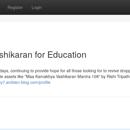
Register
Login
shikaran for Education
days, continuing to provide hope for all those looking for to revive drop
 date assets like "Maa Kamakhya Vashikaran Mantra 108" by Rishi Tripath
uy7.ambien-blog.com/profile