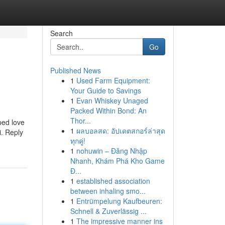
Search
Go
Published News
1
Used Farm Equipment:
Your Guide to Savings
1
Evan Whiskey Unaged
Packed Within Bond: An
Thor...
ped love
1
ผลบอลสด: อัปเดตสกอร์ล่าสุด
i. Reply
ทุกคู่!
1
nohuwin – Đăng Nhập
Nhanh, Khám Phá Kho Game
Đ...
1
established association
between inhaling smo...
1
Entrümpelung Kaufbeuren:
Schnell & Zuverlässig ...
1
The impressive manner ins