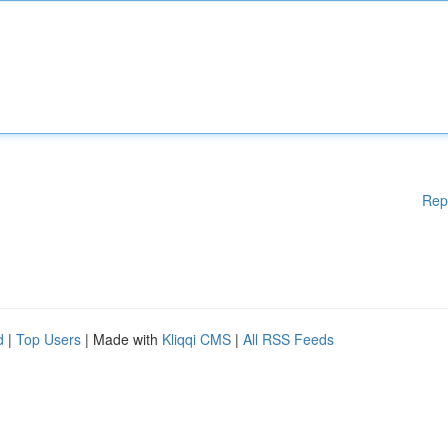
Rep
d
|
Top Users
| Made with
Kliqqi CMS
|
All RSS Feeds