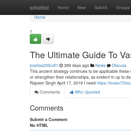
Home
sirketlist
Home
New
Submit
Groups
Home
1
The Ultimate Guide To Va
josefas259ndt1
389 days ago
News
Discuss
This ancient strategy continues to be applicable these 
or strengthen their relationships, as evident in up to
Rajveer Singh April 17, 2019 I need
https://louisv753o
Comments
Who Upvoted
Comments
Submit a Comment
No HTML