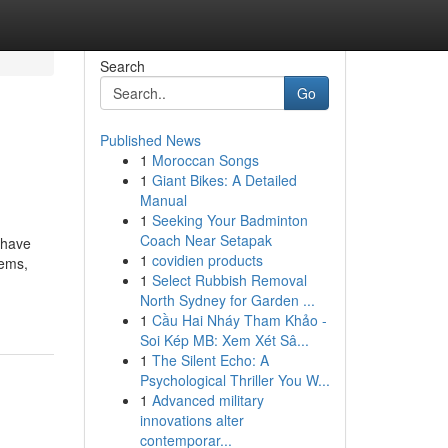
Search
Go
Published News
1
Moroccan Songs
1
Giant Bikes: A Detailed
Manual
1
Seeking Your Badminton
Coach Near Setapak
 have
1
covidien products
tems,
1
Select Rubbish Removal
North Sydney for Garden ...
1
Cầu Hai Nháy Tham Khảo -
Soi Kép MB: Xem Xét Sâ...
1
The Silent Echo: A
Psychological Thriller You W...
1
Advanced military
innovations alter
contemporar...