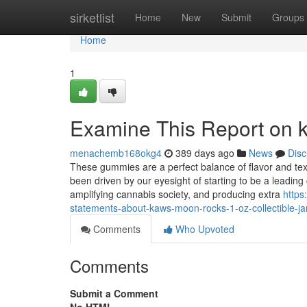
Home
sirketlist
Home
New
Submit
Groups
Home
1
Examine This Report on
menachemb168okg4
389 days ago
News
Disc
These gummies are a perfect balance of flavor and text
been driven by our eyesight of starting to be a leadin
amplifying cannabis society, and producing extra
https
statements-about-kaws-moon-rocks-1-oz-collectible-ja
Comments
Who Upvoted
Comments
Submit a Comment