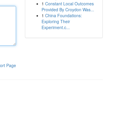
1
Constant Local Outcomes
Provided By Croydon Was...
1
China Foundations:
Exploring Their
Experiment.c...
ort Page