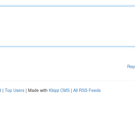
Rep
d
|
Top Users
| Made with
Kliqqi CMS
|
All RSS Feeds