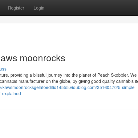
Register
Login
 kaws moonrocks
uss
ure, providing a blissful journey into the planet of Peach Skobbler. We
g cannabis manufacturer on the globe, by giving good quality cannabis i
://kawsmoonrocksgelatoeditio14555.vidublog.com/35160470/5-simple-
r-explained