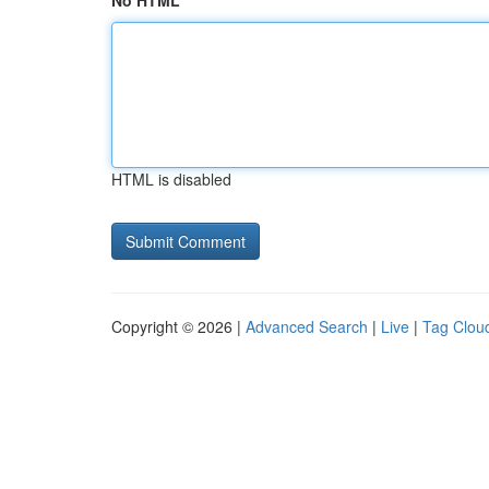
No HTML
HTML is disabled
Copyright © 2026 |
Advanced Search
|
Live
|
Tag Clou