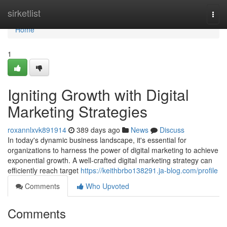
Home
sirketlist
Togg
navi
Home
1
Igniting Growth with Digital
Marketing Strategies
roxannlxvk891914
389 days ago
News
Discuss
In today's dynamic business landscape, it's essential for
organizations to harness the power of digital marketing to achieve
exponential growth. A well-crafted digital marketing strategy can
efficiently reach target
https://keithbrbo138291.ja-blog.com/profile
Comments
Who Upvoted
Comments