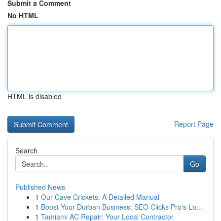
Submit a Comment
No HTML
HTML is disabled
Report Page
Search
Go
Published News
1
Our Cave Crickets: A Detailed Manual
1
Boost Your Durban Business: SEO Clicks Pro's Lo...
1
Tamiami AC Repair: Your Local Contractor