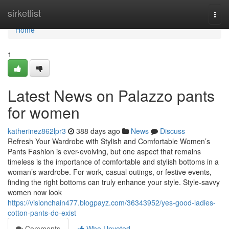
Home
sirketlist
Togg
navi
Home
1
Latest News on Palazzo pants
for women
katherinez862lpr3
388 days ago
News
Discuss
Refresh Your Wardrobe with Stylish and Comfortable Women’s
Pants Fashion is ever-evolving, but one aspect that remains
timeless is the importance of comfortable and stylish bottoms in a
woman’s wardrobe. For work, casual outings, or festive events,
finding the right bottoms can truly enhance your style. Style-savvy
women now look
https://visionchain477.blogpayz.com/36343952/yes-good-ladies-
cotton-pants-do-exist
Comments
Who Upvoted