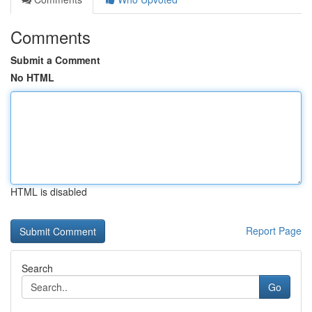
Comments
Submit a Comment
No HTML
HTML is disabled
Report Page
Search
Go