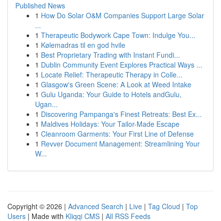
Published News
1
How Do Solar O&M Companies Support Large Solar
...
1
Therapeutic Bodywork Cape Town: Indulge You...
1
Kølemadras til en god hvile
1
Best Proprietary Trading with Instant Fundi...
1
Dublin Community Event Explores Practical Ways ...
1
Locate Relief: Therapeutic Therapy in Colle...
1
Glasgow's Green Scene: A Look at Weed Intake
1
Gulu Uganda: Your Guide to Hotels andGulu,
Ugan...
1
Discovering Pampanga's Finest Retreats: Best Ex...
1
Maldives Holidays: Your Tailor-Made Escape
1
Cleanroom Garments: Your First Line of Defense
1
Revver Document Management: Streamlining Your
W...
Copyright © 2026 |
Advanced Search
|
Live
|
Tag Cloud
|
Top
Users
| Made with
Kliqqi CMS
|
All RSS Feeds